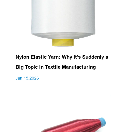
Nylon Elastic Yarn: Why It’s Suddenly a
Big Topic in Textile Manufacturing
Jan 15,2026