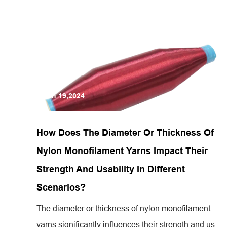
Jun 19,2024
How Does The Diameter Or Thickness Of
Nylon Monofilament Yarns Impact Their
Strength And Usability In Different
Scenarios?
The diameter or thickness of nylon monofilament
yarns significantly influences their strength and us...