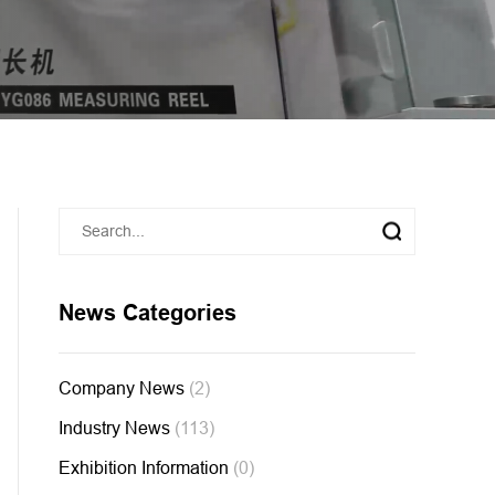
News Categories
Company News
(2)
Industry News
(113)
Exhibition Information
(0)