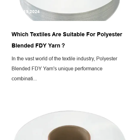
Jul 19,2024
Which Textiles Are Suitable For Polyester
Blended FDY Yarn？
In the vast world of the textile industry, Polyester
Blended FDY Yarn's unique performance
combinati...