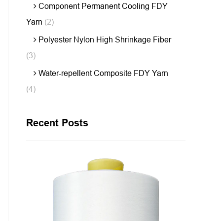
Component Permanent Cooling FDY
Yarn
(2)
Polyester Nylon High Shrinkage Fiber
(3)
Water-repellent Composite FDY Yarn
(4)
Recent Posts