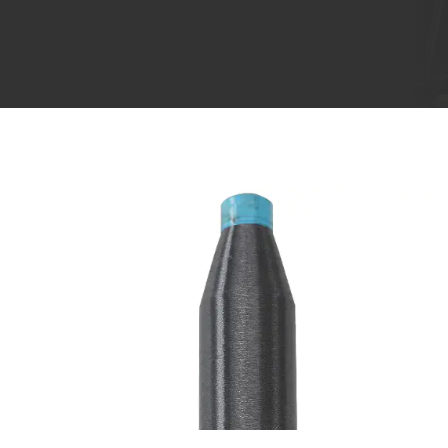
Aug 08,2024