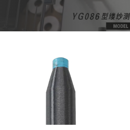
Aug 01,2024