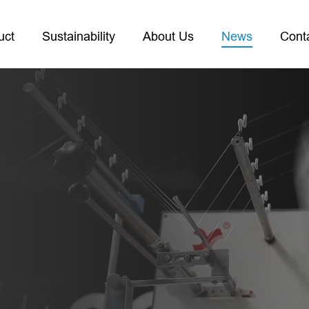
uct
Sustainability
About Us
News
Cont