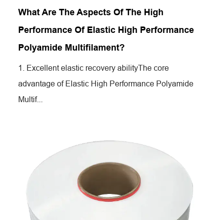
What Are The Aspects Of The High
Performance Of Elastic High Performance
Polyamide Multifilament?
1. Excellent elastic recovery abilityThe core
advantage of Elastic High Performance Polyamide
Multif...