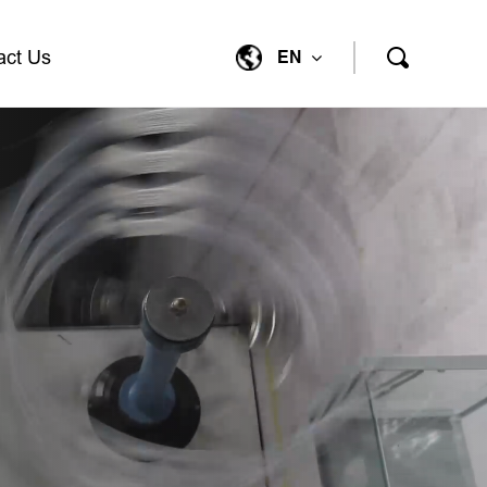
act Us
EN