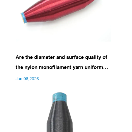
Are the diameter and surface quality of
the nylon monofilament yarn uniform
and consistent?
Jan 08,2026