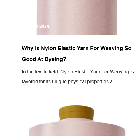
Jul 13,2024
Why Is Nylon Elastic Yarn For Weaving So
Good At Dyeing?
In the textile field, Nylon Elastic Yarn For Weaving is
favored for its unique physical properties a...