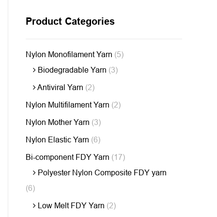
Product Categories
Nylon Monofilament Yarn
(5)
Biodegradable Yarn
(3)
Antiviral Yarn
(2)
Nylon Multifilament Yarn
(2)
Nylon Mother Yarn
(3)
Nylon Elastic Yarn
(6)
Bi-component FDY Yarn
(17)
Polyester Nylon Composite FDY yarn
(6)
Low Melt FDY Yarn
(2)