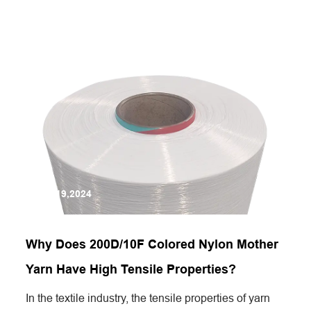
Jun 19,2024
Why Does 200D/10F Colored Nylon Mother
Yarn Have High Tensile Properties?
In the textile industry, the tensile properties of yarn