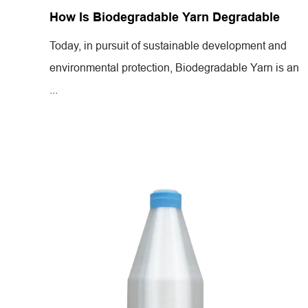
How Is Biodegradable Yarn Degradable
Today, in pursuit of sustainable development and
environmental protection, Biodegradable Yarn is an
...