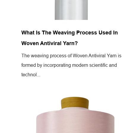
Jul 26,2024
What Is The Weaving Process Used In
Woven Antiviral Yarn?
The weaving process of Woven Antiviral Yarn is
formed by incorporating modern scientific and
technol...