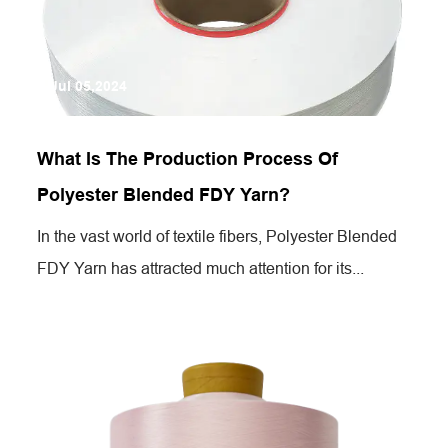
Jul 05,2024
What Is The Production Process Of
Polyester Blended FDY Yarn?
In the vast world of textile fibers, Polyester Blended
FDY Yarn has attracted much attention for its...