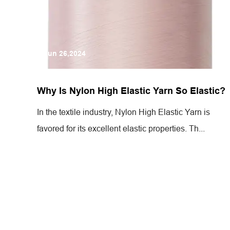
Jun 26,2024
Why Is Nylon High Elastic Yarn So Elastic?
In the textile industry, Nylon High Elastic Yarn is
favored for its excellent elastic properties. Th...