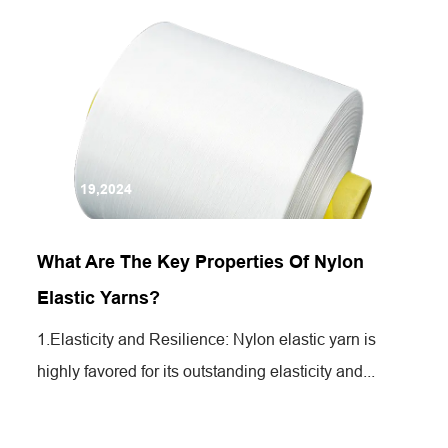
Jun 19,2024
What Are The Key Properties Of Nylon
Elastic Yarns?
1.Elasticity and Resilience: Nylon elastic yarn is
highly favored for its outstanding elasticity and...