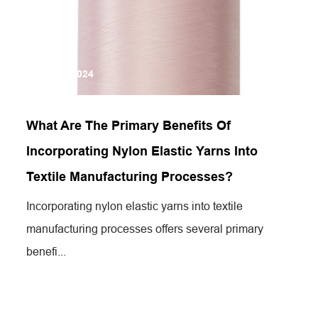
Jun 19,2024
What Are The Primary Benefits Of
Incorporating Nylon Elastic Yarns Into
Textile Manufacturing Processes?
Incorporating nylon elastic yarns into textile
manufacturing processes offers several primary
benefi...