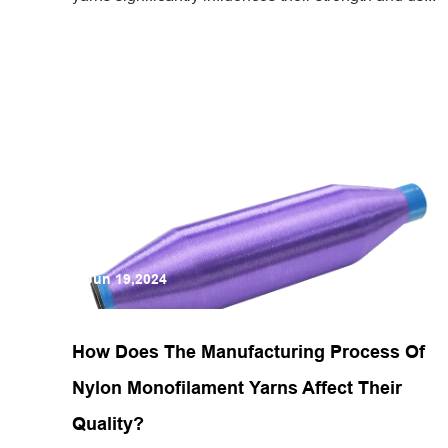
Jun 19,2024
How Does The Manufacturing Process Of
Nylon Monofilament Yarns Affect Their
Quality?