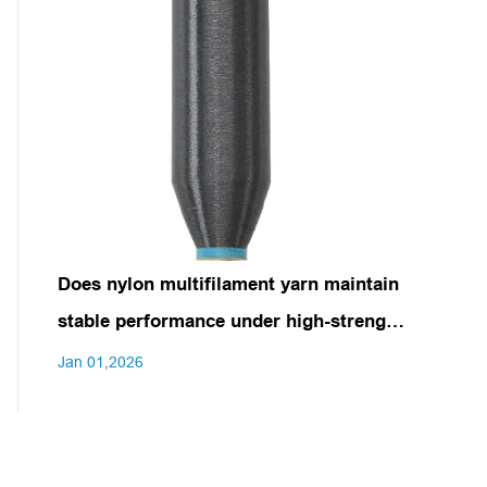
Does nylon multifilament yarn maintain
stable performance under high-strength
stretching or prolonged use?
Jan 01,2026