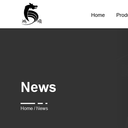
Home
Prod
News
Home
/
News