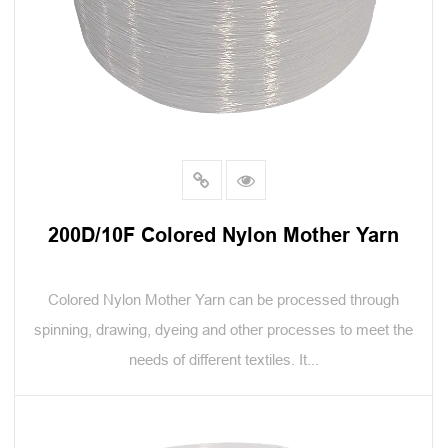
200D/10F Colored Nylon Mother Yarn
Colored Nylon Mother Yarn can be processed through
spinning, drawing, dyeing and other processes to meet the
needs of different textiles. It...