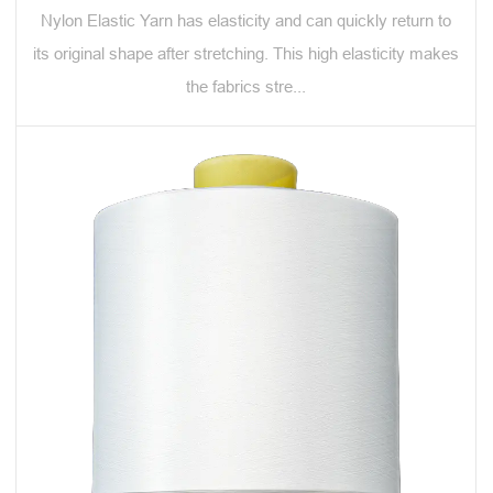
Nylon Elastic Yarn has elasticity and can quickly return to
its original shape after stretching. This high elasticity makes
the fabrics stre...