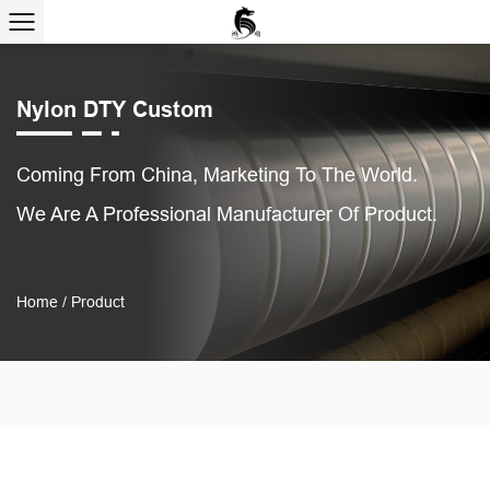
Nylon DTY Custom
Coming From China, Marketing To The World.
We Are A Professional Manufacturer Of Product.
Home
/
Product