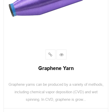
Graphene Yarn
Graphene yarns can be produced by a variety of methods,
including chemical vapor deposition (CVD) and wet
spinning. In CVD, graphene is grow...