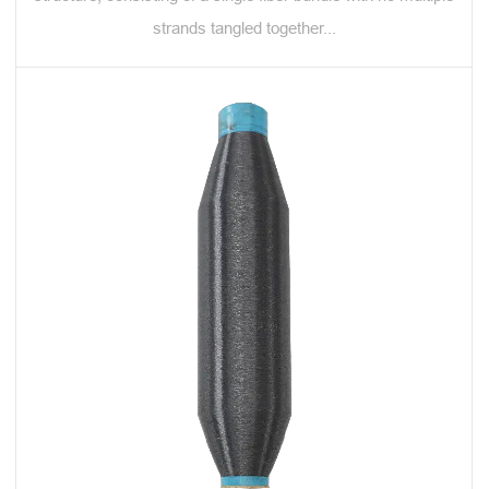
strands tangled together...