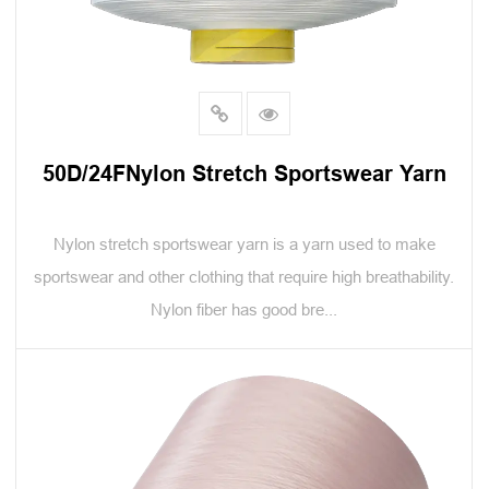
50D/24FNylon Stretch Sportswear Yarn
Nylon stretch sportswear yarn is a yarn used to make
sportswear and other clothing that require high breathability.
Nylon fiber has good bre...