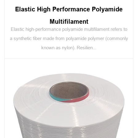
Elastic High Performance Polyamide
Multifilament
Elastic high-performance polyamide multifilament refers to
a synthetic fiber made from polyamide polymer (commonly
known as nylon). Resilien...