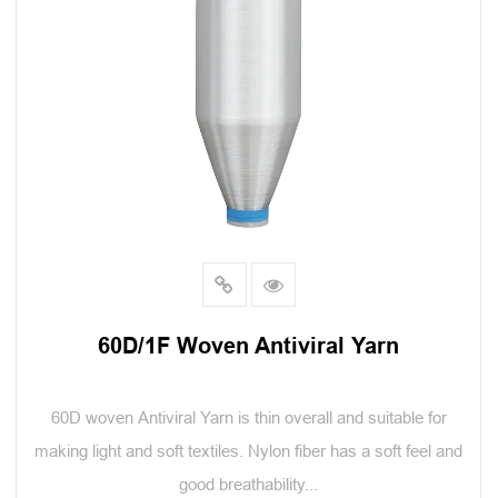
60D/1F Woven Antiviral Yarn
60D woven Antiviral Yarn is thin overall and suitable for
making light and soft textiles. Nylon fiber has a soft feel and
good breathability...