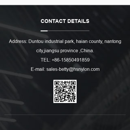
CONTACT DETAILS
Address: Duntou industrial park, haian county, nantong
city,jiangsu province ,China.
TEL: +86-15850491859
E-mail: sales-betty@hsnylon.com