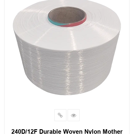
240D/12F Durable Woven Nylon Mother