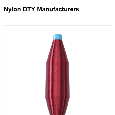
Nylon DTY Manufacturers