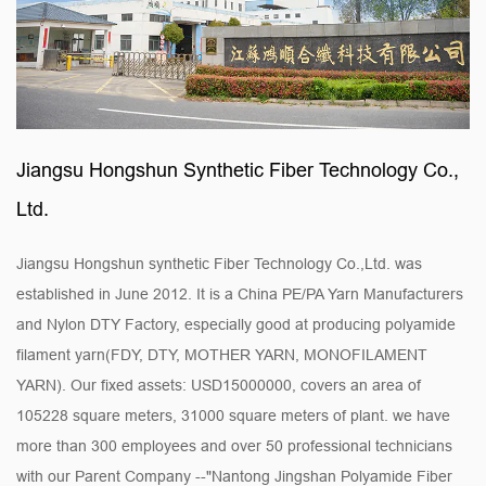
Jiangsu Hongshun Synthetic Fiber Technology Co.,
Ltd.
Jiangsu Hongshun synthetic Fiber Technology Co.,Ltd. was
established in June 2012. It is a
China PE/PA Yarn Manufacturers
and
Nylon DTY Factory
, especially good at producing polyamide
filament yarn(FDY, DTY, MOTHER YARN, MONOFILAMENT
YARN). Our fixed assets: USD15000000, covers an area of
105228 square meters, 31000 square meters of plant. we have
more than 300 employees and over 50 professional technicians
with our Parent Company --"Nantong Jingshan Polyamide Fiber