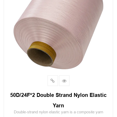
50D/24F*2 Double Strand Nylon Elastic
Yarn
Double-strand nylon elastic yarn is a composite yarn