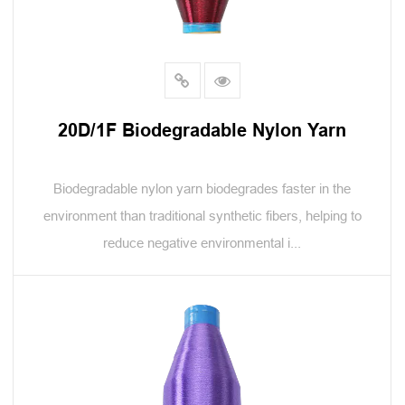
20D/1F Biodegradable Nylon Yarn
Biodegradable nylon yarn biodegrades faster in the
environment than traditional synthetic fibers, helping to
reduce negative environmental i...