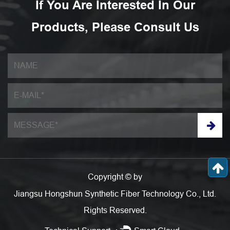
If You Are Interested In Our
Products, Please Consult Us
Copyright © by
Jiangsu Hongshun Synthetic Fiber Technology Co., Ltd.
Rights Reserved.