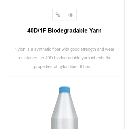
40D/1F Biodegradable Yarn
Nylon is a synthetic fiber with good strength and wear
resistance, so 40D biodegradable yarn inherits the
properties of nylon fiber. It has ...