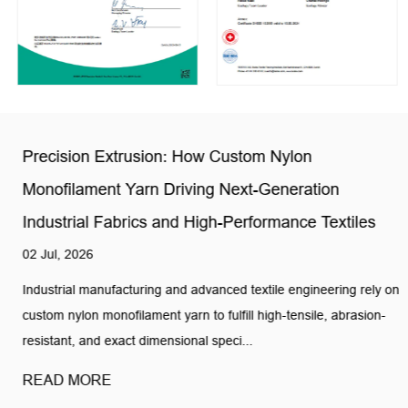
Precision Extrusion: How Custom Nylon
Monofilament Yarn Driving Next-Generation
Industrial Fabrics and High-Performance Textiles
02 Jul, 2026
Industrial manufacturing and advanced textile engineering rely on
custom nylon monofilament yarn to fulfill high-tensile, abrasion-
resistant, and exact dimensional speci...
READ MORE