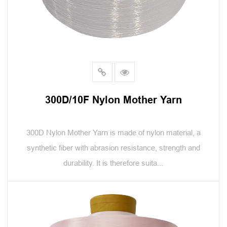
300D/10F Nylon Mother Yarn
300D Nylon Mother Yarn is made of nylon material, a
synthetic fiber with abrasion resistance, strength and
durability. It is therefore suita...