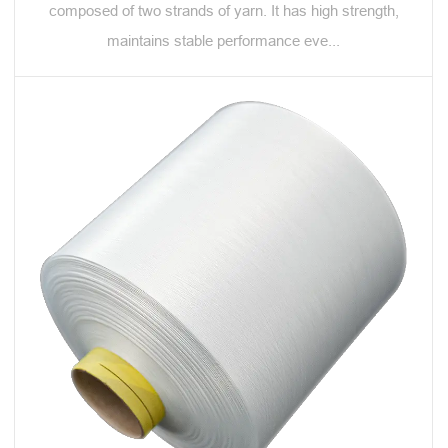
composed of two strands of yarn. It has high strength,
maintains stable performance eve...