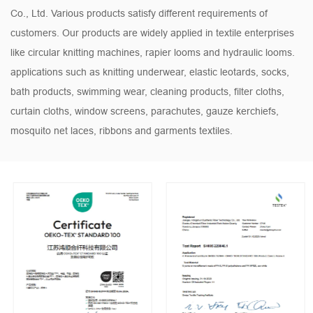
Co., Ltd. Various products satisfy different requirements of
customers. Our products are widely applied in textile enterprises
like circular knitting machines, rapier looms and hydraulic looms.
applications such as knitting underwear, elastic leotards, socks,
bath products, swimming wear, cleaning products, filter cloths,
curtain cloths, window screens, parachutes, gauze kerchiefs,
mosquito net laces, ribbons and garments textiles.