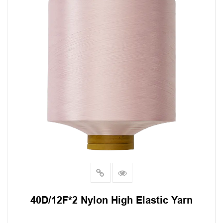
40D/12F*2 Nylon High Elastic Yarn