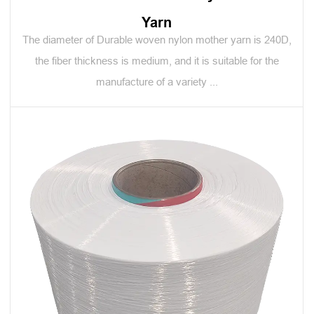
Yarn
The diameter of Durable woven nylon mother yarn is 240D,
the fiber thickness is medium, and it is suitable for the
manufacture of a variety ...