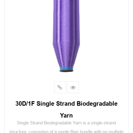
30D/1F Single Strand Biodegradable
Yarn
Single Strand Biodegradable Yarn is a single-strand
structure, consisting of a single fiber bundle with no multiple