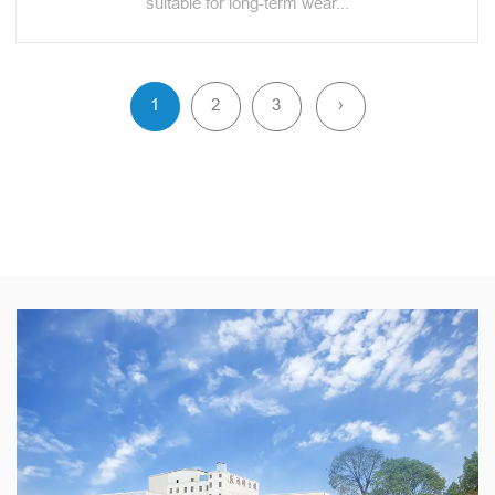
suitable for long-term wear...
1
2
3
›