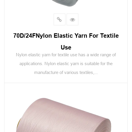
70D/24FNylon Elastic Yarn For Textile
Use
Nylon elastic yarn for textile use has a wide range of
applications. Nylon elastic yarn is suitable for the
manufacture of various textiles,...