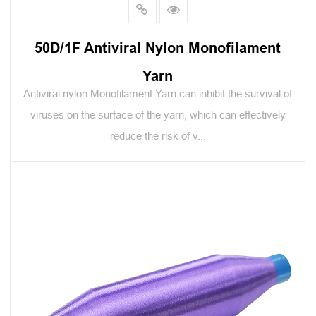
50D/1F Antiviral Nylon Monofilament
Yarn
Antiviral nylon Monofilament Yarn can inhibit the survival of
viruses on the surface of the yarn, which can effectively
reduce the risk of v...