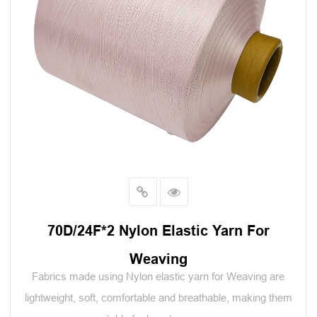
70D/24F*2 Nylon Elastic Yarn For
Weaving
Fabrics made using Nylon elastic yarn for Weaving are
lightweight, soft, comfortable and breathable, making them