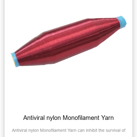
Antiviral nylon Monofilament Yarn
Antiviral nylon Monofilament Yarn can inhibit the survival of