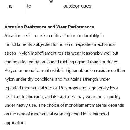
w
ne
te
outdoor uses
Abrasion Resistance and Wear Performance
Abrasion resistance is a critical factor for durability in
monofilaments subjected to friction or repeated mechanical
stress. Nylon monofilament resists wear reasonably well but
can be affected by prolonged rubbing against rough surfaces.
Polyester monofilament exhibits higher abrasion resistance than
nylon under dry conditions and maintains strength under
repeated mechanical stress. Polypropylene is generally less
resistant to abrasion, and its surfaces may wear more quickly
under heavy use. The choice of monofilament material depends
on the type of mechanical wear expected in its intended
application.