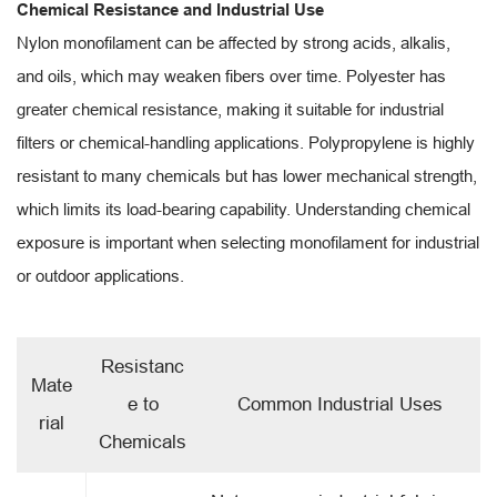
Chemical Resistance and Industrial Use
Nylon monofilament can be affected by strong acids, alkalis,
and oils, which may weaken fibers over time. Polyester has
greater chemical resistance, making it suitable for industrial
filters or chemical-handling applications. Polypropylene is highly
resistant to many chemicals but has lower mechanical strength,
which limits its load-bearing capability. Understanding chemical
exposure is important when selecting monofilament for industrial
or outdoor applications.
Resistanc
Mate
e to
Common Industrial Uses
rial
Chemicals