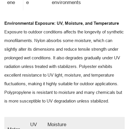
ene
e
environments
Environmental Exposure: UV, Moisture, and Temperature
Exposure to outdoor conditions affects the longevity of synthetic
monofilaments. Nylon absorbs some moisture, which can
slightly alter its dimensions and reduce tensile strength under
prolonged wet conditions. It also degrades gradually under UV
radiation unless treated with stabilizers. Polyester exhibits
excellent resistance to UV light, moisture, and temperature
fluctuations, making it highly suitable for outdoor applications.
Polypropylene is resistant to moisture and many chemicals but
is more susceptible to UV degradation unless stabilized.
UV
Moisture