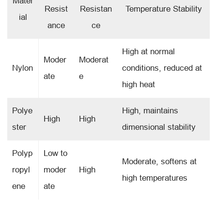
Mater
Resist
Resistan
Temperature Stability
ial
ance
ce
High at normal
Moder
Moderat
Nylon
conditions, reduced at
ate
e
high heat
Polye
High, maintains
High
High
ster
dimensional stability
Polyp
Low to
Moderate, softens at
ropyl
moder
High
high temperatures
ene
ate