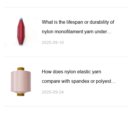
What is the lifespan or durability of
nylon monofilament yarn under
heavy usage or outdoor exposure?
2025-09-10
How does nylon elastic yarn
compare with spandex or polyester
elastic yarn?
2025-09-24