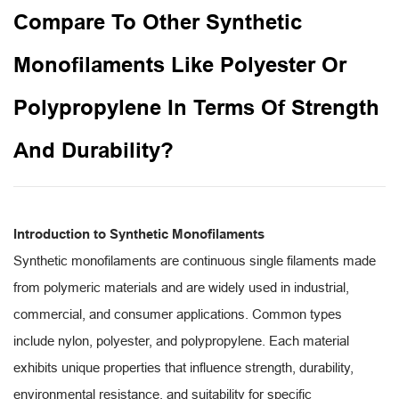
Compare To Other Synthetic
Monofilaments Like Polyester Or
Polypropylene In Terms Of Strength
And Durability?
Introduction to Synthetic Monofilaments
Synthetic monofilaments are continuous single filaments made
from polymeric materials and are widely used in industrial,
commercial, and consumer applications. Common types
include nylon, polyester, and polypropylene. Each material
exhibits unique properties that influence strength, durability,
environmental resistance, and suitability for specific