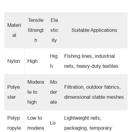
Tensile
Ela
Materi
Strengt
stic
Suitable Applications
al
h
ity
Hig
Fishing lines, industrial
Nylon
High
h
nets, heavy-duty textiles
Modera
Mo
Polye
Filtration, outdoor fabrics,
te to
der
ster
dimensional stable meshes
high
ate
Polyp
Low to
Lightweight nets,
Lo
ropyle
modera
packaging, temporary