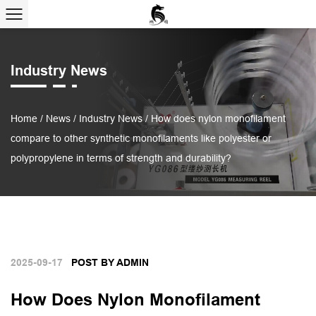
Industry News
Home
/
News
/
Industry News
/
How does nylon monofilament
compare to other synthetic monofilaments like polyester or
polypropylene in terms of strength and durability?
2025-09-17
POST BY ADMIN
How Does Nylon Monofilament