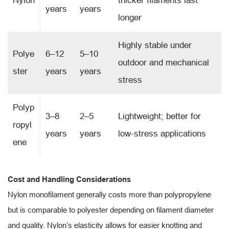
Nylon
thicker filaments last
years
years
longer
Highly stable under
Polye
6–12
5–10
outdoor and mechanical
ster
years
years
stress
Polyp
3–8
2–5
Lightweight; better for
ropyl
years
years
low-stress applications
ene
Cost and Handling Considerations
Nylon monofilament generally costs more than polypropylene
but is comparable to polyester depending on filament diameter
and quality. Nylon’s elasticity allows for easier knotting and