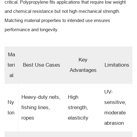
critical. Polypropylene fits applications that require low weight
and chemical resistance but not high mechanical strength.
Matching material properties to intended use ensures
performance and longevity.
Ma
Key
teri
Best Use Cases
Limitations
Advantages
al
UV-
Heavy-duty nets,
High
Ny
sensitive,
fishing lines,
strength,
lon
moderate
ropes
elasticity
abrasion