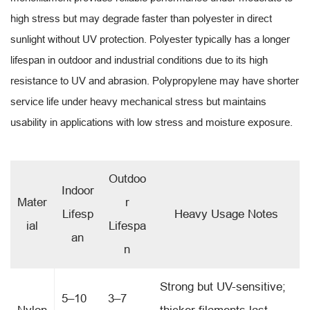
high stress but may degrade faster than polyester in direct
sunlight without UV protection. Polyester typically has a longer
lifespan in outdoor and industrial conditions due to its high
resistance to UV and abrasion. Polypropylene may have shorter
service life under heavy mechanical stress but maintains
usability in applications with low stress and moisture exposure.
Outdoo
Indoor
Mater
r
Lifesp
Heavy Usage Notes
ial
Lifespa
an
n
Strong but UV-sensitive;
5–10
3–7