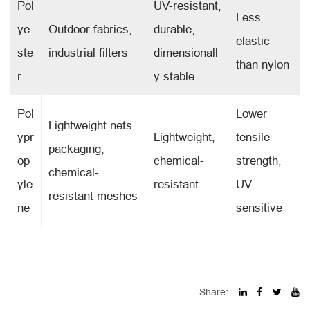
Pol
UV-resistant,
Less
ye
Outdoor fabrics,
durable,
elastic
ste
industrial filters
dimensionall
than nylon
r
y stable
Pol
Lower
Lightweight nets,
ypr
Lightweight,
tensile
packaging,
op
chemical-
strength,
chemical-
yle
resistant
UV-
resistant meshes
ne
sensitive
Share: