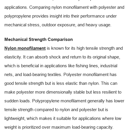
applications. Comparing nylon monofilament with polyester and
polypropylene provides insight into their performance under
mechanical stress, outdoor exposure, and heavy usage.
Mechanical Strength Comparison
Nylon monofilament
is known for its high tensile strength and
elasticity. It can absorb shock and return to its original shape,
which is beneficial in applications like fishing lines, industrial
nets, and load-bearing textiles. Polyester monofilament has
good tensile strength but is less elastic than nylon. This can
make polyester more dimensionally stable but less resilient to
sudden loads. Polypropylene monofilament generally has lower
tensile strength compared to nylon and polyester but is
lightweight, which makes it suitable for applications where low
weight is prioritized over maximum load-bearing capacity.