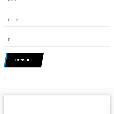
CONSULT