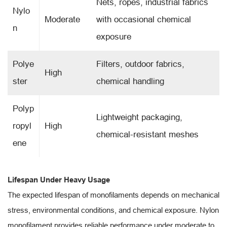
Nets, ropes, industrial fabrics
Nylo
Moderate
with occasional chemical
n
exposure
Polye
Filters, outdoor fabrics,
High
ster
chemical handling
Polyp
Lightweight packaging,
ropyl
High
chemical-resistant meshes
ene
Lifespan Under Heavy Usage
The expected lifespan of monofilaments depends on mechanical
stress, environmental conditions, and chemical exposure. Nylon
monofilament provides reliable performance under moderate to