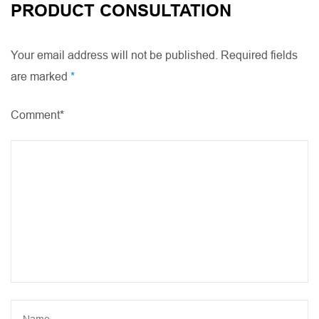
PRODUCT CONSULTATION
Your email address will not be published. Required fields
are marked
*
Comment*