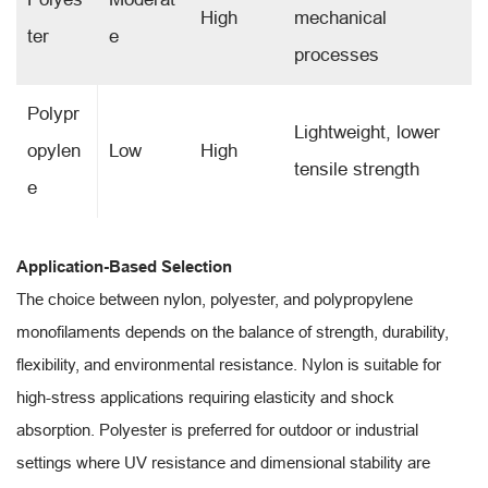
High
mechanical
ter
e
processes
Polypr
Lightweight, lower
opylen
Low
High
tensile strength
e
Application-Based Selection
The choice between nylon, polyester, and polypropylene
monofilaments depends on the balance of strength, durability,
flexibility, and environmental resistance. Nylon is suitable for
high-stress applications requiring elasticity and shock
absorption. Polyester is preferred for outdoor or industrial
settings where UV resistance and dimensional stability are