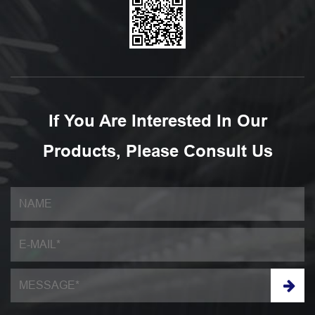
If You Are Interested In Our
Products, Please Consult Us