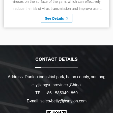
viruses on the surface of the yarn, which can effectively
reduce the risk of virus transmission and improve user
safety. The yarn has a mo...
See Details
CONTACT DETAILS
Address: Duntou industrial park, haian county, nantong
city,jiangsu province ,China.
TEL: +86 15850491859
E-mail: sales-betty@hsnylon.com