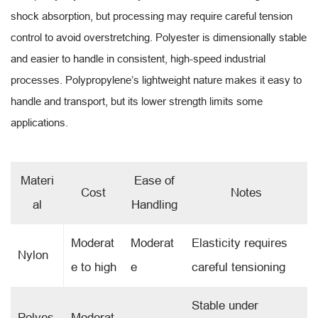
shock absorption, but processing may require careful tension
control to avoid overstretching. Polyester is dimensionally stable
and easier to handle in consistent, high-speed industrial
processes. Polypropylene’s lightweight nature makes it easy to
handle and transport, but its lower strength limits some
applications.
Materi
Ease of
Cost
Notes
al
Handling
Moderat
Moderat
Elasticity requires
Nylon
e to high
e
careful tensioning
Stable under
Polyes
Moderat