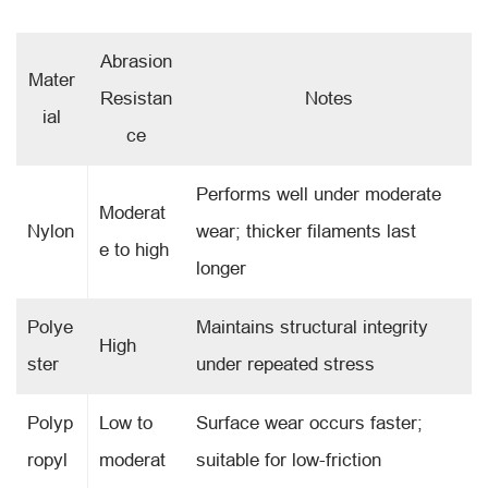
Abrasion
Mater
Resistan
Notes
ial
ce
Performs well under moderate
Moderat
Nylon
wear; thicker filaments last
e to high
longer
Polye
Maintains structural integrity
High
ster
under repeated stress
Polyp
Low to
Surface wear occurs faster;
ropyl
moderat
suitable for low-friction