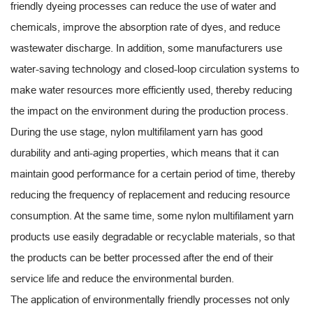
friendly dyeing processes can reduce the use of water and
chemicals, improve the absorption rate of dyes, and reduce
wastewater discharge. In addition, some manufacturers use
water-saving technology and closed-loop circulation systems to
make water resources more efficiently used, thereby reducing
the impact on the environment during the production process.
During the use stage, nylon multifilament yarn has good
durability and anti-aging properties, which means that it can
maintain good performance for a certain period of time, thereby
reducing the frequency of replacement and reducing resource
consumption. At the same time, some nylon multifilament yarn
products use easily degradable or recyclable materials, so that
the products can be better processed after the end of their
service life and reduce the environmental burden.
The application of environmentally friendly processes not only