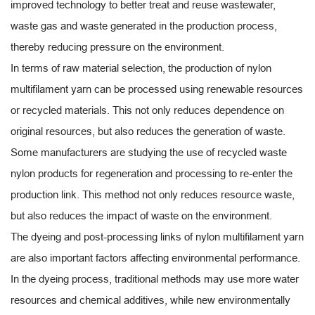
improved technology to better treat and reuse wastewater,
waste gas and waste generated in the production process,
thereby reducing pressure on the environment.
In terms of raw material selection, the production of nylon
multifilament yarn can be processed using renewable resources
or recycled materials. This not only reduces dependence on
original resources, but also reduces the generation of waste.
Some manufacturers are studying the use of recycled waste
nylon products for regeneration and processing to re-enter the
production link. This method not only reduces resource waste,
but also reduces the impact of waste on the environment.
The dyeing and post-processing links of nylon multifilament yarn
are also important factors affecting environmental performance.
In the dyeing process, traditional methods may use more water
resources and chemical additives, while new environmentally