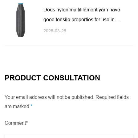
Does nylon multifilament yarn have
good tensile properties for use in
high-intensity environments?
2025-03-25
PRODUCT CONSULTATION
Your email address will not be published. Required fields
are marked
*
Comment*