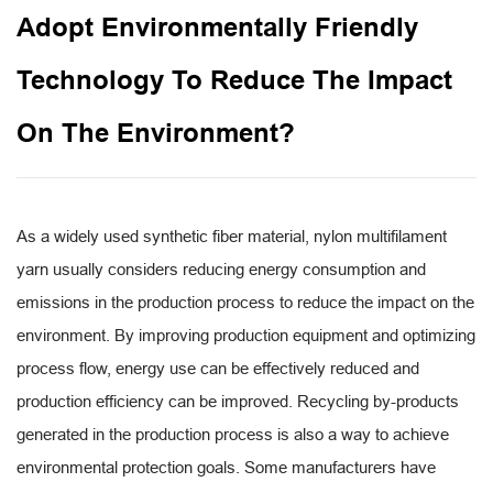
Adopt Environmentally Friendly
Technology To Reduce The Impact
On The Environment?
As a widely used synthetic fiber material,
nylon multifilament
yarn
usually considers reducing energy consumption and
emissions in the production process to reduce the impact on the
environment. By improving production equipment and optimizing
process flow, energy use can be effectively reduced and
production efficiency can be improved. Recycling by-products
generated in the production process is also a way to achieve
environmental protection goals. Some manufacturers have