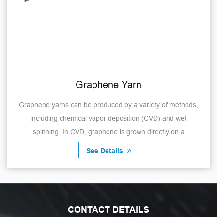
Graphene Yarn
Graphene yarns can be produced by a variety of methods,
including chemical vapor deposition (CVD) and wet
spinning. In CVD, graphene is grown directly on a
substrate, which is then removed to obtain g...
See Details
CONTACT DETAILS