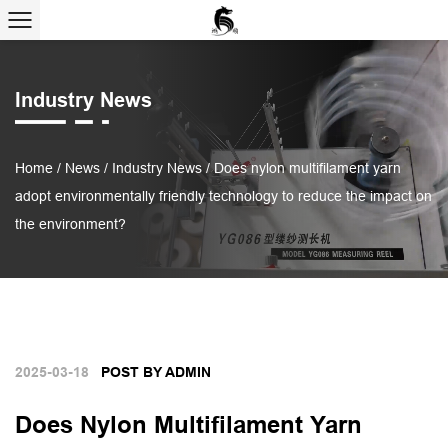
Industry News
Home
/
News
/
Industry News
/
Does nylon multifilament yarn
adopt environmentally friendly technology to reduce the impact on
the environment?
2025-03-18
POST BY ADMIN
Does Nylon Multifilament Yarn