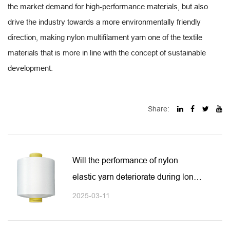
the market demand for high-performance materials, but also
drive the industry towards a more environmentally friendly
direction, making nylon multifilament yarn one of the textile
materials that is more in line with the concept of sustainable
development.
Share:
Will the performance of nylon
elastic yarn deteriorate during long-
term use?
2025-03-11