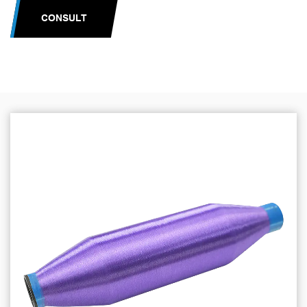
CONSULT