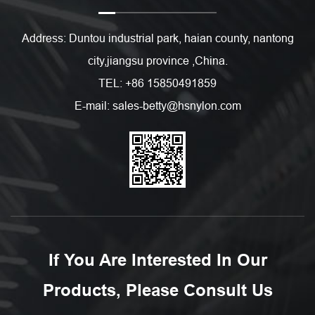
Address: Duntou industrial park, haian county, nantong
city,jiangsu province ,China.
TEL: +86 15850491859
E-mail: sales-betty@hsnylon.com
If You Are Interested In Our
Products, Please Consult Us