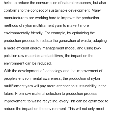
helps to reduce the consumption of natural resources, but also
conforms to the concept of sustainable development. Many
manufacturers are working hard to improve the production
methods of nylon multifilament yarn to make it more
environmentally friendly. For example, by optimizing the
production process to reduce the generation of waste, adopting
a more efficient energy management model, and using low-
pollution raw materials and additives, the impact on the
environment can be reduced.
With the development of technology and the improvement of
people's environmental awareness, the production of nylon
multifilament yarn will pay more attention to sustainability in the
future. From raw material selection to production process
improvement, to waste recycling, every link can be optimized to
reduce the impact on the environment. This will not only meet