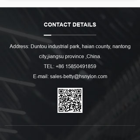
CONTACT DETAILS
Address: Duntou industrial park, haian county, nantong
city,jiangsu province ,China.
TEL: +86 15850491859
E-mail: sales-betty@hsnylon.com