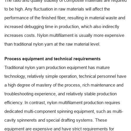
The ratio and quality stability of composite materials are required
to be high. Any fluctuation in raw materials will affect the
performance of the finished fiber, resulting in material waste and
increased debugging time in production, which also indirectly
increases costs. Nylon multifilament is usually more expensive
than traditional nylon yarn at the raw material level.
Process equipment and technical requirements
Traditional nylon yarn production equipment has mature
technology, relatively simple operation, technical personnel have
a high degree of mastery of the process, rich maintenance and
troubleshooting experience, and relatively stable production
efficiency. In contrast, nylon multifilament production requires
dedicated multi-component spinning equipment, such as multi-
cavity spinnerets and special drafting systems. These
equipment are expensive and have strict requirements for