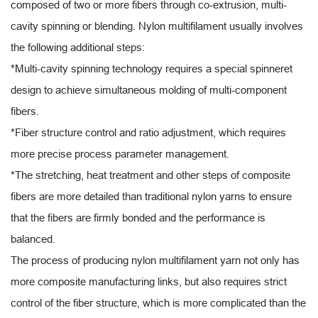
composed of two or more fibers through co-extrusion, multi-
cavity spinning or blending. Nylon multifilament usually involves
the following additional steps:
*Multi-cavity spinning technology requires a special spinneret
design to achieve simultaneous molding of multi-component
fibers.
*Fiber structure control and ratio adjustment, which requires
more precise process parameter management.
*The stretching, heat treatment and other steps of composite
fibers are more detailed than traditional nylon yarns to ensure
that the fibers are firmly bonded and the performance is
balanced.
The process of producing nylon multifilament yarn not only has
more composite manufacturing links, but also requires strict
control of the fiber structure, which is more complicated than the