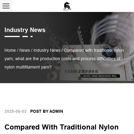
Industry News
Home
/
News
/
Industry News
/
Compared with traditional nylon
yarn, what are the production costs and process difficulties of
nylon multifilament yarn?
2025-06-03
POST BY ADMIN
Compared With Traditional Nylon