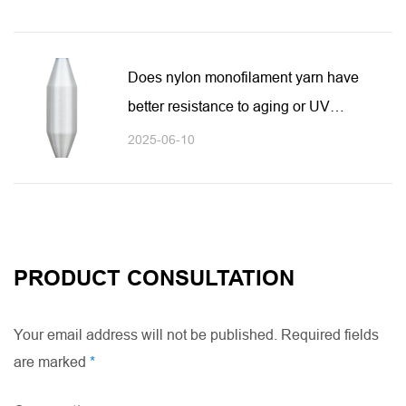
Does nylon monofilament yarn have
better resistance to aging or UV
rays?
2025-06-10
PRODUCT CONSULTATION
Your email address will not be published. Required fields
are marked
*