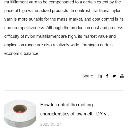
multifilament yarn to be compensated to a certain extent by the
price of high value-added products. In contrast, traditional nylon
yarn is more suitable for the mass market, and cost control is its
core competitiveness. Although the production cost and process
difficulty of nylon multifilament are high, its market value and
application range are also relatively wide, forming a certain
economic balance.
Share:
How to control the melting
characteristics of low melt FDY yarn
during spinning or heat treatment?
2025-05-27