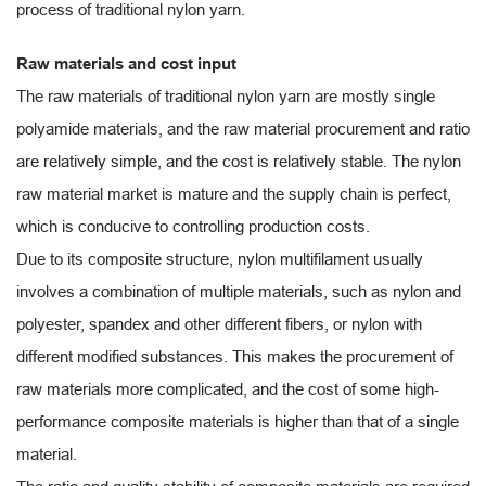
process of traditional nylon yarn.
Raw materials and cost input
The raw materials of traditional nylon yarn are mostly single
polyamide materials, and the raw material procurement and ratio
are relatively simple, and the cost is relatively stable. The nylon
raw material market is mature and the supply chain is perfect,
which is conducive to controlling production costs.
Due to its composite structure, nylon multifilament usually
involves a combination of multiple materials, such as nylon and
polyester, spandex and other different fibers, or nylon with
different modified substances. This makes the procurement of
raw materials more complicated, and the cost of some high-
performance composite materials is higher than that of a single
material.