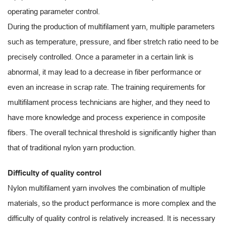
operating parameter control.
During the production of multifilament yarn, multiple parameters
such as temperature, pressure, and fiber stretch ratio need to be
precisely controlled. Once a parameter in a certain link is
abnormal, it may lead to a decrease in fiber performance or
even an increase in scrap rate. The training requirements for
multifilament process technicians are higher, and they need to
have more knowledge and process experience in composite
fibers. The overall technical threshold is significantly higher than
that of traditional nylon yarn production.
Difficulty of quality control
Nylon multifilament yarn involves the combination of multiple
materials, so the product performance is more complex and the
difficulty of quality control is relatively increased. It is necessary