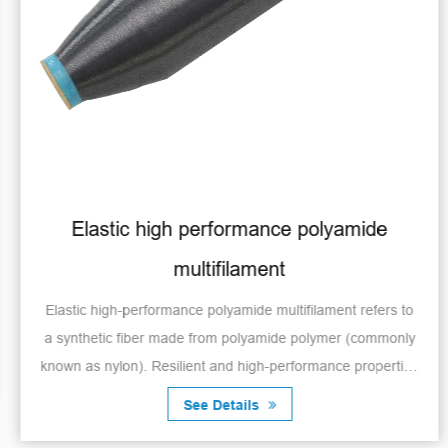
Elastic high performance polyamide
multifilament
Elastic high-performance polyamide multifilament refers to
a synthetic fiber made from polyamide polymer (commonly
known as nylon). Resilient and high-performance properties
make it suitable for a var...
See Details