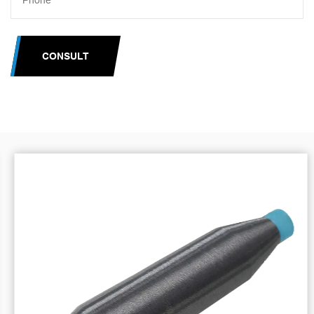
CONSULT